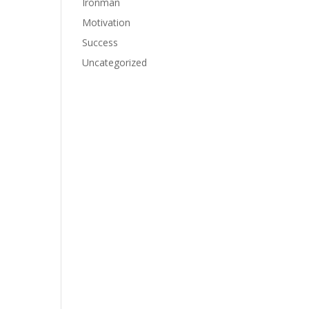
Ironman
Motivation
Success
Uncategorized