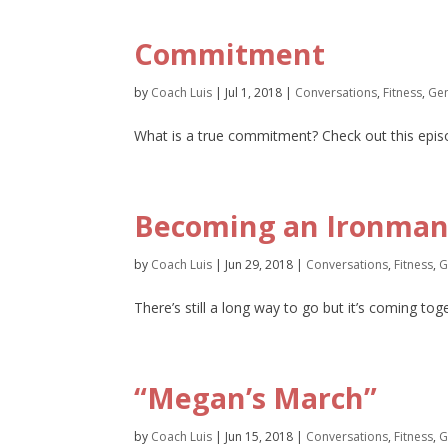
Commitment
by
Coach Luis
|
Jul 1, 2018
|
Conversations
,
Fitness
,
Gen
What is a true commitment? Check out this episo
Becoming an Ironman,
by
Coach Luis
|
Jun 29, 2018
|
Conversations
,
Fitness
,
G
There’s still a long way to go but it’s coming to
“Megan’s March”
by
Coach Luis
|
Jun 15, 2018
|
Conversations
,
Fitness
,
G