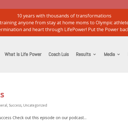
10 years with thousands of transformations
..training anyone from stay at home moms to Olympic athlet
etermination and heart through LifePower! Put the Power back
What Is Life Power
Coach Luis
Results
Media
ss
eral
,
Success
,
Uncategorized
success Check out this episode on our podcast...