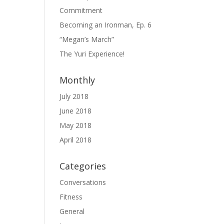
Commitment
Becoming an Ironman, Ep. 6
“Megan’s March”
The Yuri Experience!
Monthly
July 2018
June 2018
May 2018
April 2018
Categories
Conversations
Fitness
General