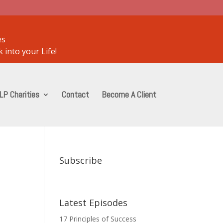
es
 into your Life!
LP Charities
Contact
Become A Client
Subscribe
Latest Episodes
17 Principles of Success