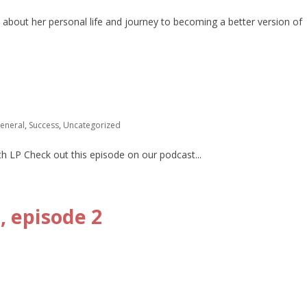
 about her personal life and journey to becoming a better version of
eneral
,
Success
,
Uncategorized
th LP Check out this episode on our podcast...
 episode 2