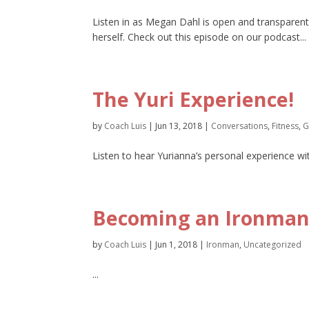
Listen in as Megan Dahl is open and transparent
herself. Check out this episode on our podcast...
The Yuri Experience!
by
Coach Luis
|
Jun 13, 2018
|
Conversations
,
Fitness
,
G
Listen to hear Yurianna’s personal experience wi
Becoming an Ironman,
by
Coach Luis
|
Jun 1, 2018
|
Ironman
,
Uncategorized
...