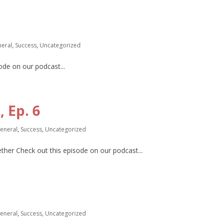
eral
,
Success
,
Uncategorized
de on our podcast...
 Ep. 6
eneral
,
Success
,
Uncategorized
gether Check out this episode on our podcast...
eneral
,
Success
,
Uncategorized