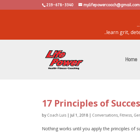
219-678-3340
mylifepowercoach@gmail.com
.
..learn grit, d
powered by
bulletin
Home
17 Principles of Succe
by
Coach Luis
|
Jul 1, 2018
|
Conversations
,
Fitness
,
Gen
Nothing works until you apply the principles of 