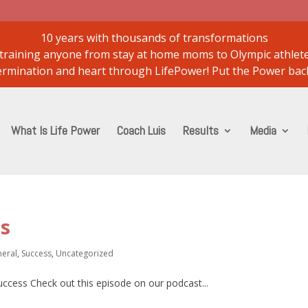
10 years with thousands of transformations
..training anyone from stay at home moms to Olympic athlet
etermination and heart through LifePower! Put the Power back
What Is Life Power
Coach Luis
Results
Media
ss
eral
,
Success
,
Uncategorized
success Check out this episode on our podcast...