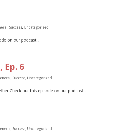
eral
,
Success
,
Uncategorized
de on our podcast...
 Ep. 6
eneral
,
Success
,
Uncategorized
gether Check out this episode on our podcast...
eneral
,
Success
,
Uncategorized