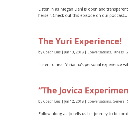
Listen in as Megan Dahl is open and transparent
herself. Check out this episode on our podcast...
The Yuri Experience!
by
Coach Luis
|
Jun 13, 2018
|
Conversations
,
Fitness
,
G
Listen to hear Yurianna’s personal experience wi
“The Jovica Experimen
by
Coach Luis
|
Jun 12, 2018
|
Conversations
,
General
,
Follow along as Jo tells us his journey to becom