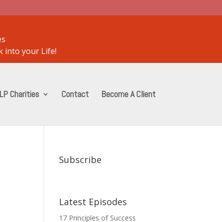
es
 into your Life!
LP Charities
Contact
Become A Client
Subscribe
Latest Episodes
17 Principles of Success