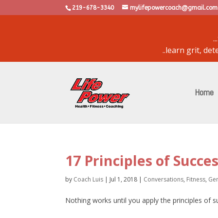
219-678-3340
mylifepowercoach@gmail.com
.
..learn grit, d
powered by
bulletin
Home
17 Principles of Succe
by
Coach Luis
|
Jul 1, 2018
|
Conversations
,
Fitness
,
Gen
Nothing works until you apply the principles of 