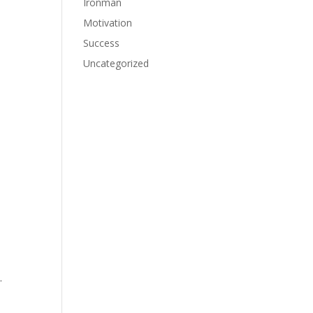
Ironman
Motivation
Success
Uncategorized
.