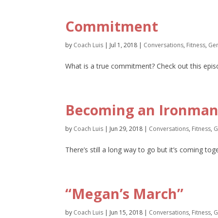
Commitment
by
Coach Luis
|
Jul 1, 2018
|
Conversations
,
Fitness
,
Gen
What is a true commitment? Check out this episo
Becoming an Ironman,
by
Coach Luis
|
Jun 29, 2018
|
Conversations
,
Fitness
,
G
There’s still a long way to go but it’s coming to
“Megan’s March”
by
Coach Luis
|
Jun 15, 2018
|
Conversations
,
Fitness
,
G