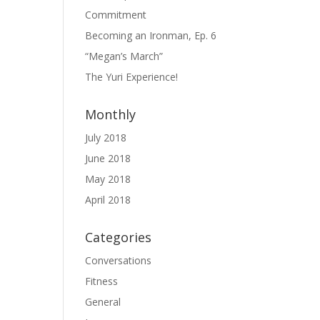
Commitment
Becoming an Ironman, Ep. 6
“Megan’s March”
The Yuri Experience!
Monthly
July 2018
June 2018
May 2018
April 2018
Categories
Conversations
Fitness
General