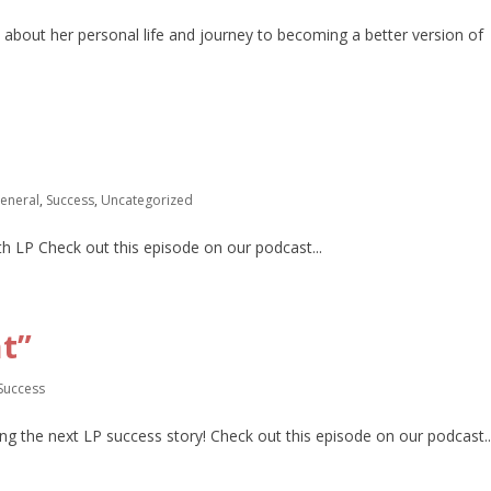
 about her personal life and journey to becoming a better version of
eneral
,
Success
,
Uncategorized
th LP Check out this episode on our podcast...
t”
Success
ing the next LP success story! Check out this episode on our podcast..