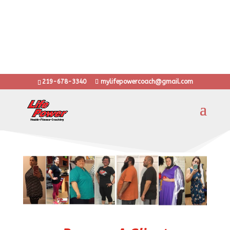
10 years with thousands of transformations
...training anyone from stay at home moms to Olympic
athletes
..learn grit, determination and heart through LifePower!
Put the Power back into your Life!
219-678-3340
mylifepowercoach@gmail.com