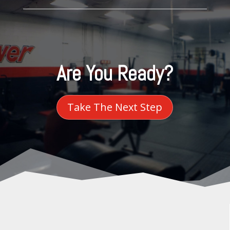
Are You Ready?
Take The Next Step