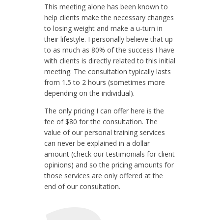
This meeting alone has been known to
help clients make the necessary changes
to losing weight and make a u-turn in
their lifestyle. I personally believe that up
to as much as 80% of the success I have
with clients is directly related to this initial
meeting. The consultation typically lasts
from 1.5 to 2 hours (sometimes more
depending on the individual).
The only pricing I can offer here is the
fee of $80 for the consultation. The
value of our personal training services
can never be explained in a dollar
amount (check our testimonials for client
opinions) and so the pricing amounts for
those services are only offered at the
end of our consultation.