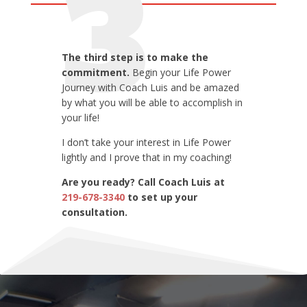
3
The third step is to make the
commitment.
Begin your Life Power
Journey with Coach Luis and be amazed
by what you will be able to accomplish in
your life!
I don’t take your interest in Life Power
lightly and I prove that in my coaching!
Are you ready? Call Coach Luis at
219-678-3340
to set up your
consultation.