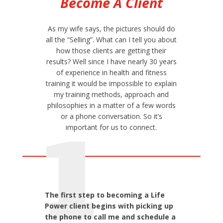
Become A Client
As my wife says, the pictures should do
all the “Selling”. What can I tell you about
how those clients are getting their
results? Well since I have nearly 30 years
of experience in health and fitness
training it would be impossible to explain
my training methods, approach and
philosophies in a matter of a few words
or a phone conversation. So it’s
1
important for us to connect.
The first step to becoming a Life
Power client begins with picking up
the phone to call me and schedule a