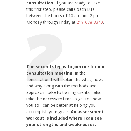
consultation.
If you are ready to take
this first
step, please call Coach Luis
between the hours of 10 am and 2 pm
Monday through Friday at
219-678-3340
.
2
The second step is to join me for our
consultation meeting.
In the
consultation I will explain the what, how,
and why along with the methods and
approach I take to training clients. I also
take the necessary time to get to know
you so I can be better at helping you
accomplish your goals.
An assessment
workout is included where I can see
your strengths and weaknesses.