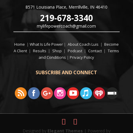
8571 Louisiana Place, Merrillville, IN 46410
219-678-3340
mylifepowercoach@gmail.com
Home
|
What Is Life Power
|
About Coach Luis
|
Become
A Client
|
Results
|
Shop
|
Podcast
|
Contact
|
Terms
and Conditions
|
Privacy Policy
SUBSCRIBE AND CONNECT
Designed by
Elegant Themes
| Powered by