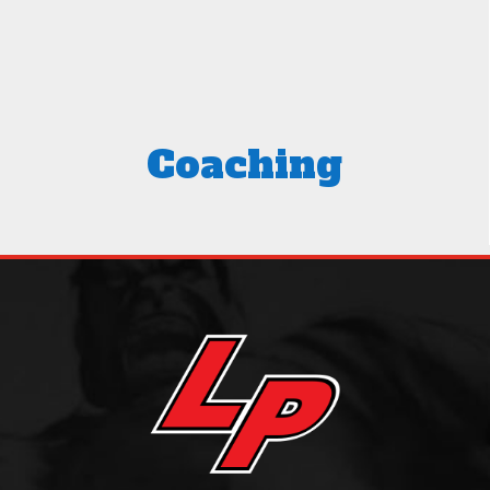
Coaching