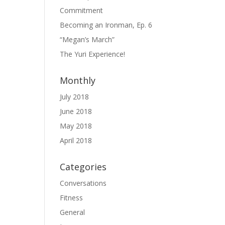
Commitment
Becoming an Ironman, Ep. 6
“Megan’s March”
The Yuri Experience!
Monthly
July 2018
June 2018
May 2018
April 2018
Categories
Conversations
Fitness
General