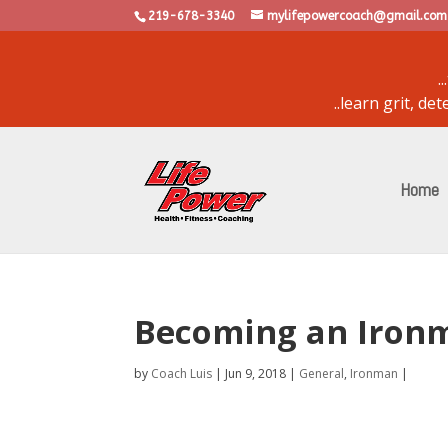
219-678-3340
mylifepowercoach@gmail.com
.
..learn grit, d
powered by
bulletin
Home
Becoming an Ironm
by
Coach Luis
|
Jun 9, 2018
|
General
,
Ironman
|