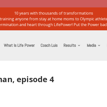
10 years with thousands of transformations
..training anyone from stay at home moms to Olympic athlet
etermination and heart through LifePower! Put the Power back
What Is Life Power
Coach Luis
Results
Media
an, episode 4