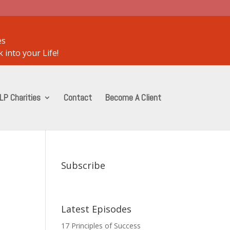
es
 into your Life!
LP Charities
Contact
Become A Client
Subscribe
Latest Episodes
17 Principles of Success