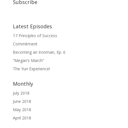
Subscribe
Latest Episodes
17 Principles of Success
Commitment
Becoming an Ironman, Ep. 6
“Megan’s March”
The Yuri Experience!
Monthly
July 2018
June 2018
May 2018
April 2018