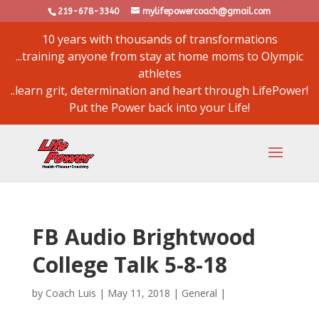
219-678-3340
mylifepowercoach@gmail.com
10 years with thousands of transformations
...training anyone from stay at home moms to Olympic
athletes
..learn grit, determination and heart through LifePower!
Put the Power back into your Life!
FB Audio Brightwood
College Talk 5-8-18
by
Coach Luis
|
May 11, 2018
|
General
|