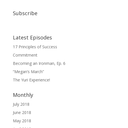
Subscribe
Latest Episodes
17 Principles of Success
Commitment
Becoming an Ironman, Ep. 6
“Megan’s March”
The Yuri Experience!
Monthly
July 2018
June 2018
May 2018