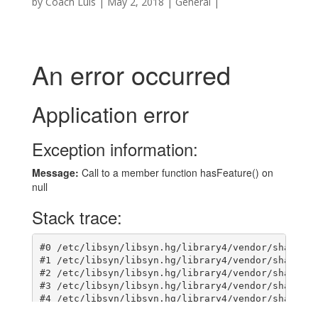
by
Coach Luis
|
May 2, 2018
|
General
|