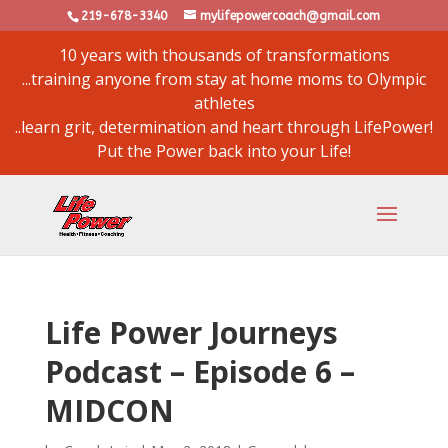
219-678-3340
mylifepowercoach@gmail.com
10 years with thousands of transformations
...training anyone from stay at home moms to Olympic
athletes
..learn grit, determination and heart through LifePower!
Put the Power back into your Life!
Life Power Journeys
Podcast – Episode 6 –
MIDCON