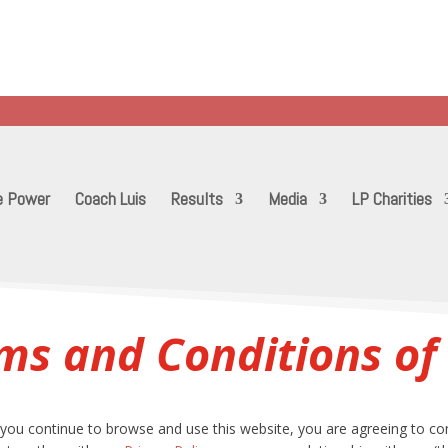
10 years with thousands of transformations
..training anyone from stay at home moms to Olympic athlet
etermination and heart through LifePower! Put the Power back
e Power
Coach Luis
Results
Media
LP Charities
ms and Conditions of
you continue to browse and use this website, you are agreeing to co