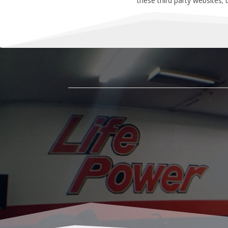
these third party websites;