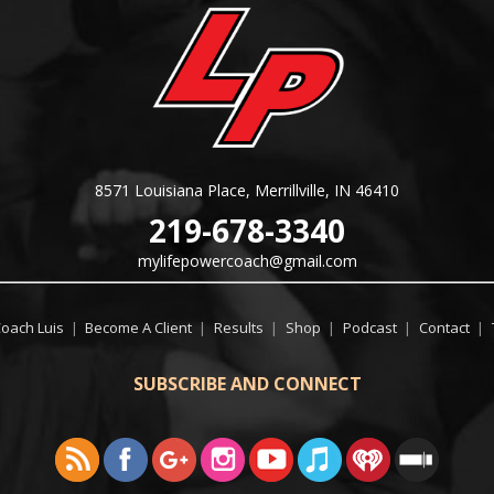
8571 Louisiana Place, Merrillville, IN 46410
219-678-3340
mylifepowercoach@gmail.com
Coach Luis
|
Become A Client
|
Results
|
Shop
|
Podcast
|
Contact
|
SUBSCRIBE AND CONNECT