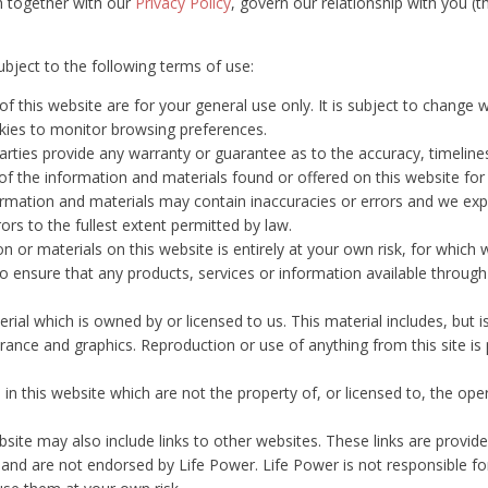
h together with our
Privacy Policy
, govern our relationship with you (th
ubject to the following terms of use:
f this website are for your general use only. It is subject to change w
kies to monitor browsing preferences.
parties provide any warranty or guarantee as to the accuracy, timelin
 of the information and materials found or offered on this website for
mation and materials may contain inaccuracies or errors and we expres
ors to the fullest extent permitted by law.
 or materials on this website is entirely at your own risk, for which we 
to ensure that any products, services or information available throug
rial which is owned by or licensed to us. This material includes, but is
rance and graphics. Reproduction or use of anything from this site is 
 in this website which are not the property of, or licensed to, the o
bsite may also include links to other websites. These links are provid
 and are not endorsed by Life Power. Life Power is not responsible fo