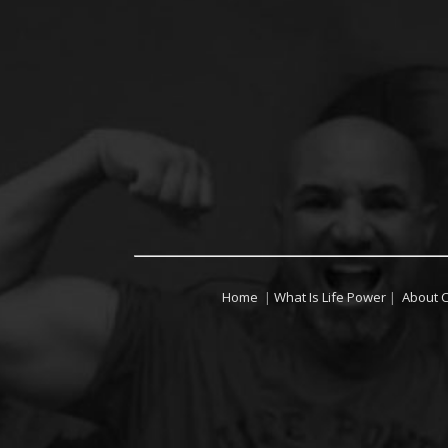
Home
|
What Is Life Power
|
About 