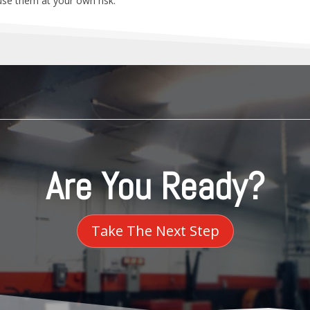
 use them at your own risk.
Are You Ready?
Take The Next Step