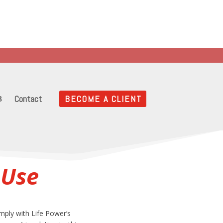
es
 into your Life!
Contact
BECOME A CLIENT
 Use
mply with Life Power’s