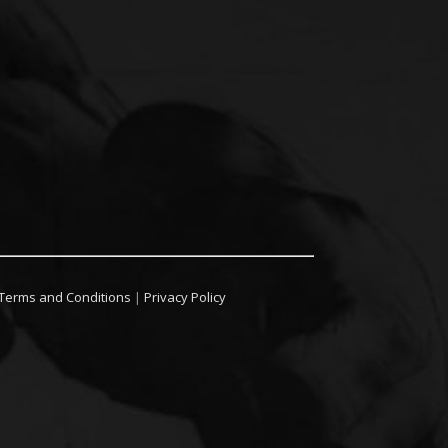
Terms and Conditions
|
Privacy Policy