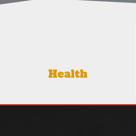
Health