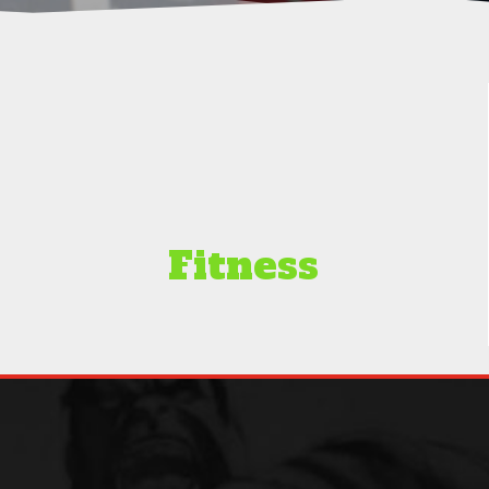
Fitness