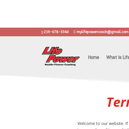
.
..learn grit, d
219-678-3340
mylifepowercoach@gmail.com
Home
What Is Lif
Ter
Welcome to our website. If 