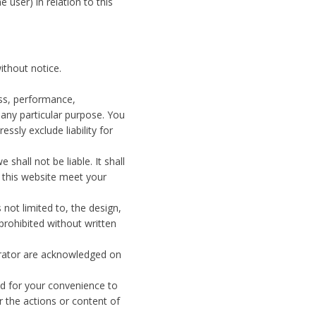
e user) in relation to this
ithout notice.
ess, performance,
 any particular purpose. You
sly exclude liability for
shall not be liable. It shall
h this website meet your
 not limited to, the design,
prohibited without written
perator are acknowledged on
ed for your convenience to
r the actions or content of