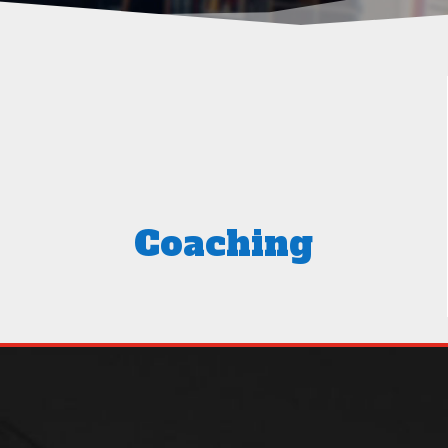
Coaching