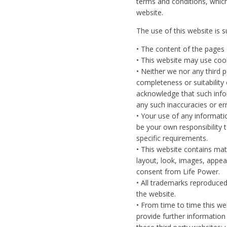
terms and conditions, whic
website.
The use of this website is s
• The content of the pages o
• This website may use coo
• Neither we nor any third 
completeness or suitability
acknowledge that such infor
any such inaccuracies or err
• Your use of any information
be your own responsibility 
specific requirements.
• This website contains mate
layout, look, images, appea
consent from Life Power.
• All trademarks reproduced
the website.
• From time to time this we
provide further information