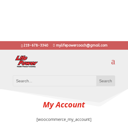
10 years with thousands of transformations
...training anyone from stay at home moms to Olympic
athletes
..learn grit, determination and heart through LifePower!
Put the Power back into your Life!
219-678-3340
mylifepowercoach@gmail.com
My Account
[woocommerce_my_account]