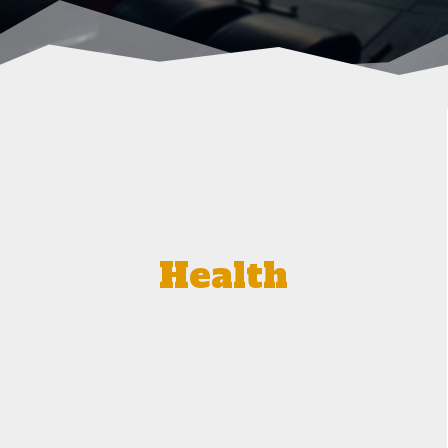
Health