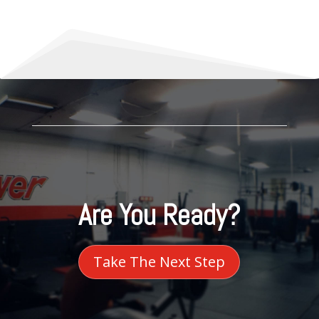
Are You Ready?
Take The Next Step