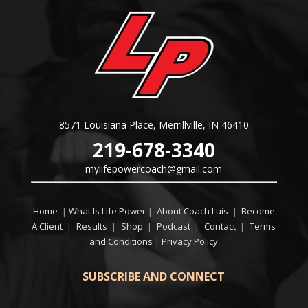
8571 Louisiana Place, Merrillville, IN 46410
219-678-3340
mylifepowercoach@gmail.com
Home
|
What Is Life Power
|
About Coach Luis
|
Become
A Client
|
Results
|
Shop
|
Podcast
|
Contact
|
Terms
and Conditions
|
Privacy Policy
SUBSCRIBE AND CONNECT