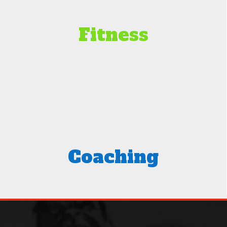
Fitness
Coaching